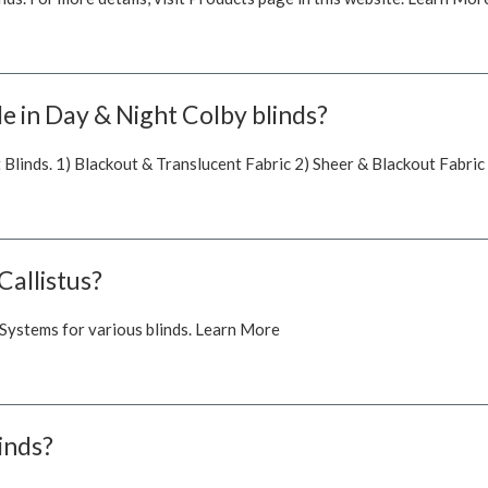
e in Day & Night Colby blinds?
 Blinds. 1) Blackout & Translucent Fabric 2) Sheer & Blackout Fabric
Callistus?
 Systems for various blinds. Learn More
linds?