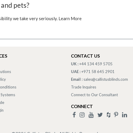
 and pets?
sibility we take very seriously. Learn More
CES
CONTACT US
UK :
+44 134 459 5705
lutions
UAE :
+971 58 645 2901
licy
Email :
sales@callistusblinds.com
onditions
Trade Inquires
 Systems
Connect to Our Consultant
ade
CONNECT
in