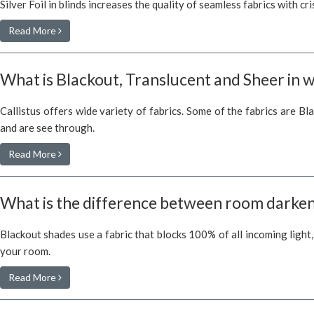
Silver Foil in blinds increases the quality of seamless fabrics with cr
Read More
What is Blackout, Translucent and Sheer in 
Callistus offers wide variety of fabrics. Some of the fabrics are Bl
and are see through.
Read More
What is the difference between room darken
Blackout shades use a fabric that blocks 100% of all incoming light
your room.
Read More