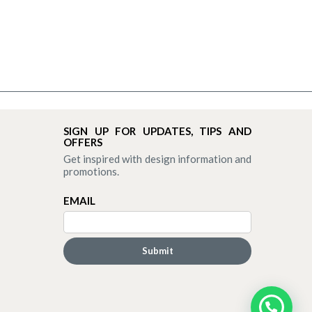
SIGN UP FOR UPDATES, TIPS AND
OFFERS
Get inspired with design information and
promotions.
EMAIL