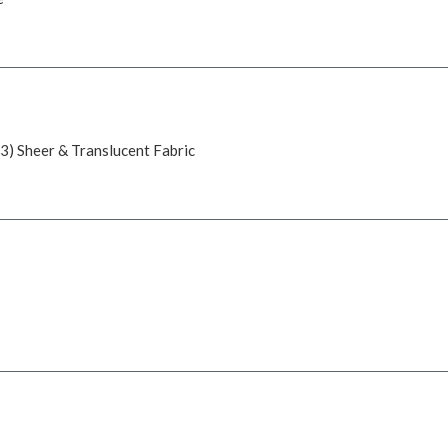
 3) Sheer & Translucent Fabric