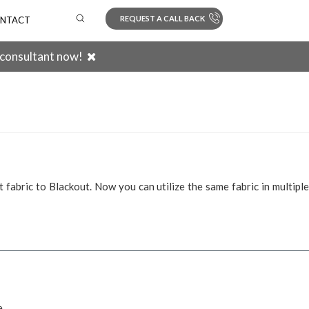
REQUEST A CALL BACK
NTACT
 consultant now!
Search
 fabric to Blackout. Now you can utilize the same fabric in multiple
e