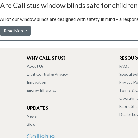
Are Callistus window blinds safe for children
All of our window blinds are designed with safety in mind – a respon
Read More
WHY CALLISTUS?
RESOUR
About Us
FAQs
Light Control & Privacy
Special So
Innovation
Privacy Po
Energy Efficiency
Terms & C
Operating
Fabric Sh
UPDATES
Dealer Log
News
Blog