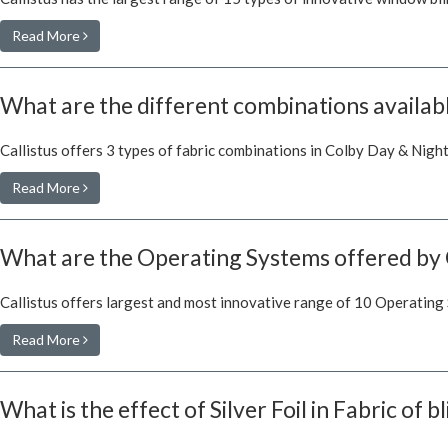
Read More
What are the different combinations availabl
Callistus offers 3 types of fabric combinations in Colby Day & Night
Read More
What are the Operating Systems offered by 
Callistus offers largest and most innovative range of 10 Operating
Read More
What is the effect of Silver Foil in Fabric of b