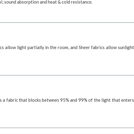
trol, sound absorption and heat & cold resistance.
s allow light partially in the room, and Sheer fabrics allow sunlight
es a fabric that blocks between 95% and 99% of the light that enters