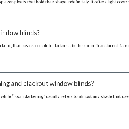
isp even pleats that hold their shape indefinitely. It offers light con
window blinds?
ackout, that means complete darkness in the room. Translucent fabric
ing and blackout window blinds?
, while “room darkening” usually refers to almost any shade that us