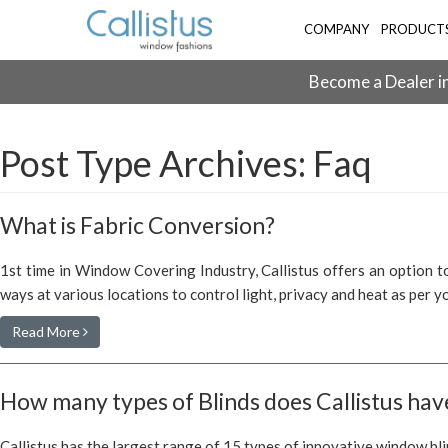
COMPANY
PRODUCT
Become a Dealer in
Post Type Archives:
Faq
What is Fabric Conversion?
1st time in Window Covering Industry, Callistus offers an option to
ways at various locations to control light, privacy and heat as per 
Read More
How many types of Blinds does Callistus hav
Callistus has the largest range of 15 types of innovative window bli