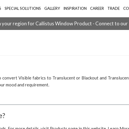
S
SPECIAL SOLUTIONS
GALLERY
INSPIRATION
CAREER
TRADE
CO
 your region for Callistus Window Product - Connect to our
 convert Visible fabrics to Translucent or Blackout and Translucent
your mood and requirement.
e?
nds. For more details, visit Products page in this website. Learn Mor