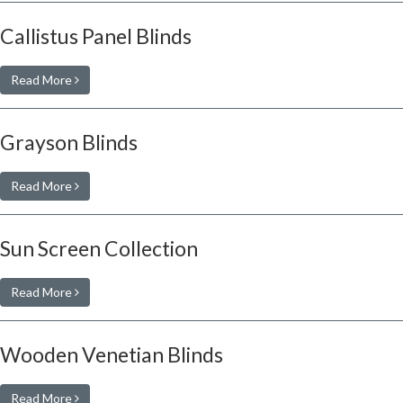
Callistus Panel Blinds
Read More
Grayson Blinds
Read More
Sun Screen Collection
Read More
Wooden Venetian Blinds
Read More