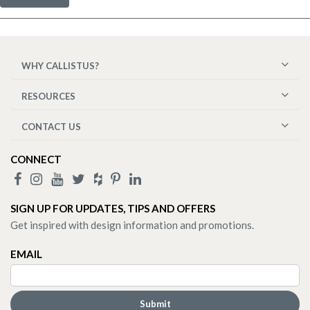
WHY CALLISTUS?
RESOURCES
CONTACT US
CONNECT
SIGN UP FOR UPDATES, TIPS AND OFFERS
Get inspired with design information and promotions.
EMAIL