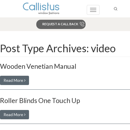
Toggle
navigation
REQUEST A CALL BACK
Search
Post Type Archives:
video
Wooden Venetian Manual
Read More
Roller Blinds One Touch Up
Read More