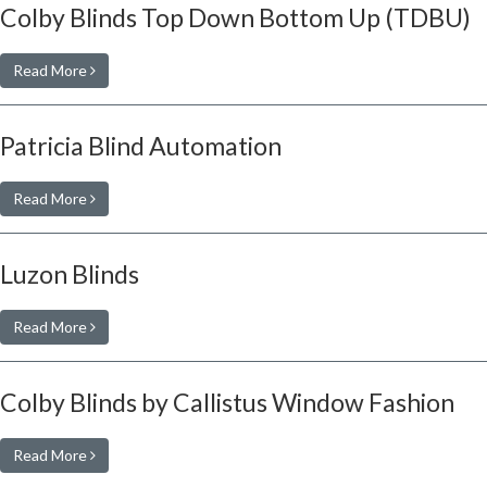
Colby Blinds Top Down Bottom Up (TDBU)
Read More
Patricia Blind Automation
Read More
Luzon Blinds
Read More
Colby Blinds by Callistus Window Fashion
Read More